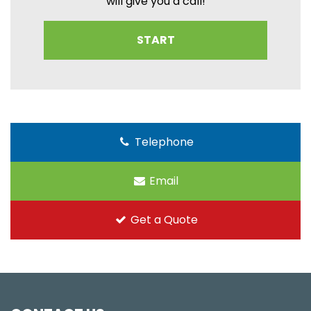
will give you a call!
START
Telephone
Email
Get a Quote