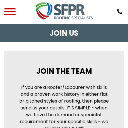
JOIN US
JOIN THE TEAM
If you are a Roofer/Labourer with skills
and a proven work history in either flat
or pitched styles of roofing, then please
send us your details. IT'S SIMPLE - when
we have the demand or specialist
requirement for your specific skills - we