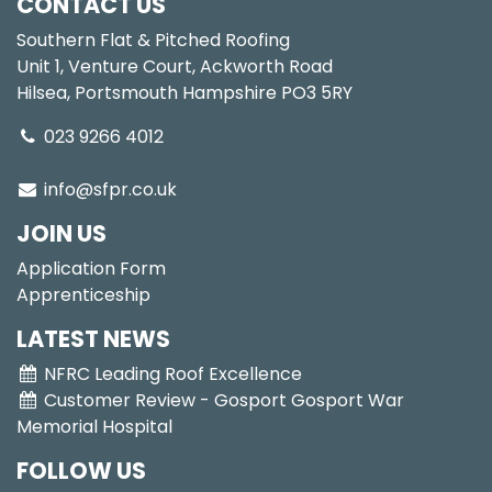
CONTACT US
Southern Flat & Pitched Roofing
Unit 1, Venture Court, Ackworth Road
Hilsea, Portsmouth Hampshire PO3 5RY
023 9266 4012
info@sfpr.co.uk
JOIN US
Application Form
Apprenticeship
LATEST NEWS
NFRC Leading Roof Excellence
Customer Review - Gosport Gosport War
Memorial Hospital
FOLLOW US